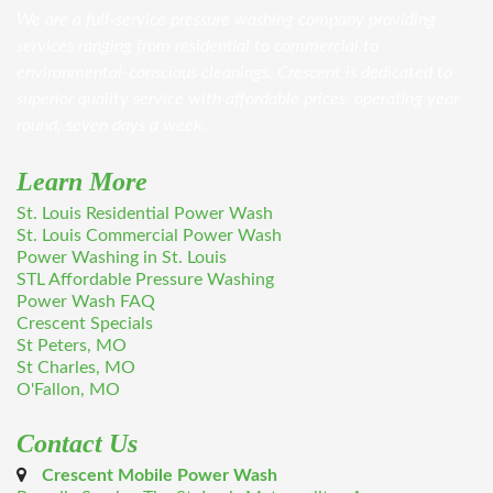
We are a full-service pressure washing company providing
services ranging from residential to commercial to
environmental-conscious cleanings. Crescent is dedicated to
superior quality service with affordable prices, operating year
round, seven days a week.
Learn More
St. Louis Residential Power Wash
St. Louis Commercial Power Wash
Power Washing in St. Louis
STL Affordable Pressure Washing
Power Wash FAQ
Crescent Specials
St Peters, MO
St Charles, MO
O'Fallon, MO
Contact Us
Crescent Mobile Power Wash