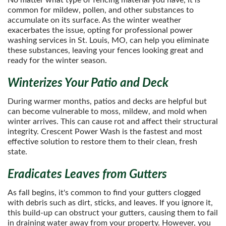
No matter what type of fencing material you have, it is
common for mildew, pollen, and other substances to
accumulate on its surface. As the winter weather
exacerbates the issue, opting for professional power
washing services in St. Louis, MO, can help you eliminate
these substances, leaving your fences looking great and
ready for the winter season.
Winterizes Your Patio and Deck
During warmer months, patios and decks are helpful but
can become vulnerable to moss, mildew, and mold when
winter arrives. This can cause rot and affect their structural
integrity. Crescent Power Wash is the fastest and most
effective solution to restore them to their clean, fresh
state.
Eradicates Leaves from Gutters
As fall begins, it's common to find your gutters clogged
with debris such as dirt, sticks, and leaves. If you ignore it,
this build-up can obstruct your gutters, causing them to fail
in draining water away from your property. However, you