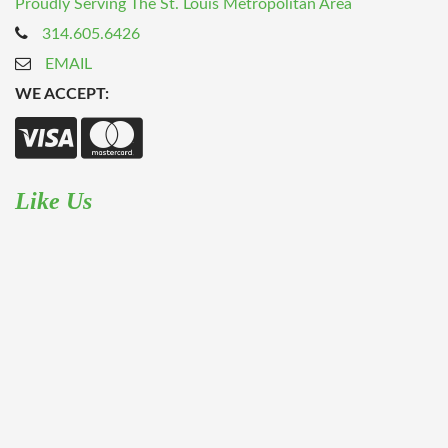
Proudly Serving The St. Louis Metropolitan Area
314.605.6426
EMAIL
WE ACCEPT:
Like Us