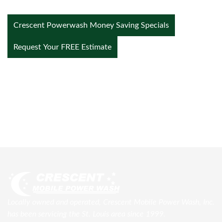
Crescent Powerwash Money Saving Specials
Request Your FREE Estimate
Locally owned and operated, Crescent Mobile Power Wash, Inc.
has been servicing the St. Louis area since 1999.