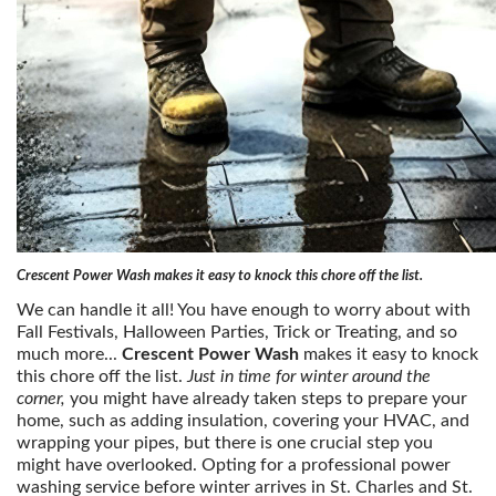
Crescent Power Wash makes it easy to knock this chore off the list.
We can handle it all! You have enough to worry about with
Fall Festivals, Halloween Parties, Trick or Treating, and so
much more...
Crescent Power Wash
makes it easy to knock
this chore off the list.
Just in time for winter around the
corner,
you might have already taken steps to prepare your
home, such as adding insulation, covering your HVAC, and
wrapping your pipes, but there is one crucial step you
might have overlooked. Opting for a professional power
washing service before winter arrives in St. Charles and St.