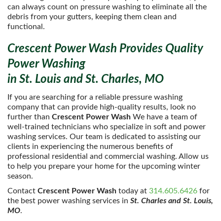
can always count on pressure washing to eliminate all the
debris from your gutters, keeping them clean and
functional.
Crescent Power Wash Provides Quality
Power Washing
in St. Louis and St. Charles, MO
If you are searching for a reliable pressure washing
company that can provide high-quality results, look no
further than
Crescent Power Wash
We have a team of
well-trained technicians who specialize in soft and power
washing services. Our team is dedicated to assisting our
clients in experiencing the numerous benefits of
professional residential and commercial washing. Allow us
to help you prepare your home for the upcoming winter
season.
Contact
Crescent Power Wash
today at
314.605.6426
for
the best power washing services in
St. Charles and St. Louis,
MO
.