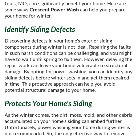
Louis, MO, can significantly benefit your home. Here are
some ways
Crescent Power Wash
can help you prepare
your home for winter.
Identify Siding Defects
Discovering defects in your home's exterior siding
components during winter is not ideal. Repairing the faults
in such harsh conditions can be challenging, and you might
have to wait until spring to fix them. However, delaying the
repair work can leave your home vulnerable to structural
damage. By opting for power washing, you can identify any
siding defects before winter sets in and get them repaired
in time. This proactive approach can help you avoid
potential structural damage to your home.
Protects Your Home's Siding
As the winter comes, the dirt, moss, mold, and other debris
accumulated on your home's siding can embed further.
Unfortunately, power washing your home during winter is
not recommended. So, the only effective way to remove