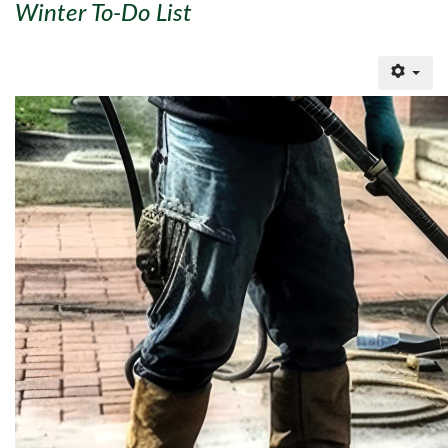
Winter To-Do List