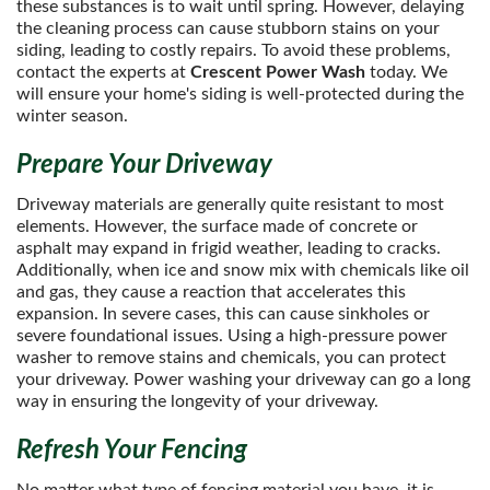
these substances is to wait until spring. However, delaying
the cleaning process can cause stubborn stains on your
siding, leading to costly repairs. To avoid these problems,
contact the experts at
Crescent Power Wash
today. We
will ensure your home's siding is well-protected during the
winter season.
Prepare Your Driveway
Driveway materials are generally quite resistant to most
elements. However, the surface made of concrete or
asphalt may expand in frigid weather, leading to cracks.
Additionally, when ice and snow mix with chemicals like oil
and gas, they cause a reaction that accelerates this
expansion. In severe cases, this can cause sinkholes or
severe foundational issues. Using a high-pressure power
washer to remove stains and chemicals, you can protect
your driveway. Power washing your driveway can go a long
way in ensuring the longevity of your driveway.
Refresh Your Fencing