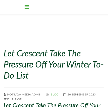
Let Crescent Take The
Pressure Off Your Winter To-
Do List
HOT LAVA MEDIA ADMIN
BLOG
26 SEPTEMBER 2023
HITS: 6206
Let Crescent Take The Pressure Off Your