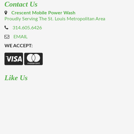
Contact Us
Crescent Mobile Power Wash
Proudly Serving The St. Louis Metropolitan Area
314.605.6426
EMAIL
WE ACCEPT:
Like Us