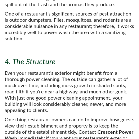
spill out of the trash and the aromas they produce.
One of a restaurant's significant sources of pest attraction
is outdoor dumpsters. Flies, mosquitoes, and rodents are a
considerable nuisance in any restaurant; therefore, it works
incredibly well to power wash the area with a sanitizing
solution.
4. The Structure
Even your restaurant's exterior might benefit from a
thorough power cleaning. The outside can gather a lot of
muck over time, including moss growth in shaded spots,
road filth if you're near a highway, and much other gunk.
With just one good power cleaning appointment, your
building will look considerably cleaner, newer, and more
appealing to clients.
One thing restaurant owners can do to improve how guests
view their establishment and property is to keep the
outside of the establishment tidy. Contact
Crescent Power
Wash
immediately if you want your restaurant's exterior