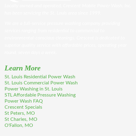
Locally owned and operated, Crescent Mobile Power Wash, Inc.
has been servicing the St. Louis area since 1999.
We are a full-service pressure washing company providing
services ranging from residential to commercial to
environmental-conscious cleanings. Crescent is dedicated to
superior quality service with affordable prices, operating year
round, seven days a week.
Learn More
St. Louis Residential Power Wash
St. Louis Commercial Power Wash
Power Washing in St. Louis
STL Affordable Pressure Washing
Power Wash FAQ
Crescent Specials
St Peters, MO
St Charles, MO
O'Fallon, MO