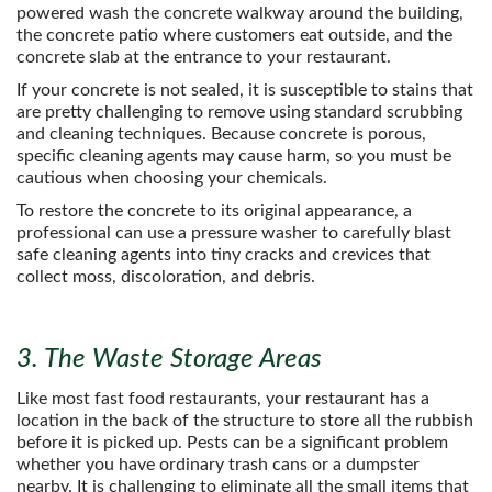
powered wash the concrete walkway around the building,
the concrete patio where customers eat outside, and the
concrete slab at the entrance to your restaurant.
If your concrete is not sealed, it is susceptible to stains that
are pretty challenging to remove using standard scrubbing
and cleaning techniques. Because concrete is porous,
specific cleaning agents may cause harm, so you must be
cautious when choosing your chemicals.
To restore the concrete to its original appearance, a
professional can use a pressure washer to carefully blast
safe cleaning agents into tiny cracks and crevices that
collect moss, discoloration, and debris.
3. The Waste Storage Areas
Like most fast food restaurants, your restaurant has a
location in the back of the structure to store all the rubbish
before it is picked up. Pests can be a significant problem
whether you have ordinary trash cans or a dumpster
nearby. It is challenging to eliminate all the small items that