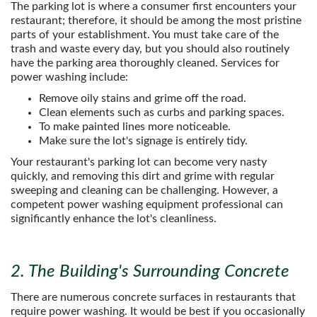
The parking lot is where a consumer first encounters your
restaurant; therefore, it should be among the most pristine
parts of your establishment. You must take care of the
trash and waste every day, but you should also routinely
have the parking area thoroughly cleaned. Services for
power washing include:
Remove oily stains and grime off the road.
Clean elements such as curbs and parking spaces.
To make painted lines more noticeable.
Make sure the lot's signage is entirely tidy.
Your restaurant's parking lot can become very nasty
quickly, and removing this dirt and grime with regular
sweeping and cleaning can be challenging. However, a
competent power washing equipment professional can
significantly enhance the lot's cleanliness.
2. The Building's Surrounding Concrete
There are numerous concrete surfaces in restaurants that
require power washing. It would be best if you occasionally