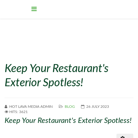
Keep Your Restaurant's
Exterior Spotless!
HOT LAVA MEDIA ADMIN
BLOG
26 JULY 2023
HITS: 3621
Keep Your Restaurant's Exterior Spotless!