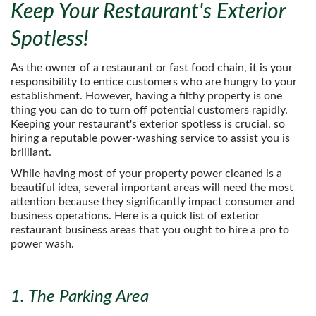
Keep Your Restaurant's Exterior
Spotless!
As the owner of a restaurant or fast food chain, it is your
responsibility to entice customers who are hungry to your
establishment. However, having a filthy property is one
thing you can do to turn off potential customers rapidly.
Keeping your restaurant's exterior spotless is crucial, so
hiring a reputable power-washing service to assist you is
brilliant.
While having most of your property power cleaned is a
beautiful idea, several important areas will need the most
attention because they significantly impact consumer and
business operations. Here is a quick list of exterior
restaurant business areas that you ought to hire a pro to
power wash.
1. The Parking Area