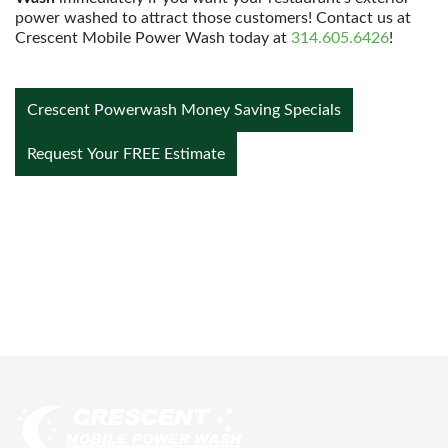
power washed to attract those customers! Contact us at
Crescent Mobile Power Wash today at
314.605.6426
!
Crescent Powerwash Money Saving Specials
Request Your FREE Estimate