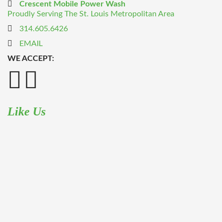
Crescent Mobile Power Wash
Proudly Serving The St. Louis Metropolitan Area
314.605.6426
EMAIL
WE ACCEPT:
Like Us