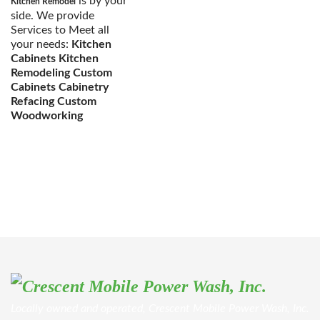
is by your
Kitchen Remodel
side. We provide
Services to Meet all
your needs:
Kitchen
Cabinets Kitchen
Remodeling Custom
Cabinets Cabinetry
Refacing Custom
Woodworking
Locally owned and operated, Crescent Mobile Power Wash, Inc.