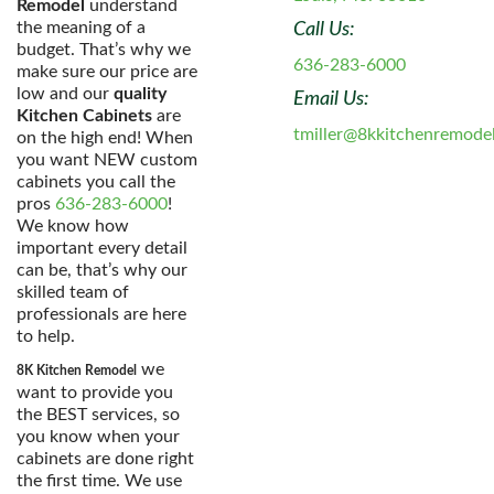
Remodel
understand
the meaning of a
Call Us:
budget. That’s why we
636-283-6000
make sure our price are
low and our
quality
Email Us:
Kitchen Cabinets
are
tmiller@8kkitchenremode
on the high end! When
you want NEW custom
cabinets you call the
pros
636-283-6000
!
We know how
important every detail
can be, that’s why our
skilled team of
professionals are here
to help.
we
8K Kitchen Remodel
want to provide you
the BEST services, so
you know when your
cabinets are done right
the first time. We use