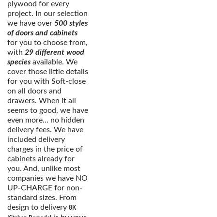
plywood for every
project. In our selection
we have over
500 styles
of doors and cabinets
for you to choose from,
with
29 different wood
species
available. We
cover those little details
for you with Soft-close
on all doors and
drawers. When it all
seems to good, we have
even more… no hidden
delivery fees. We have
included delivery
charges in the price of
cabinets already for
you. And, unlike most
companies we have NO
UP-CHARGE for non-
standard sizes. From
design to delivery
8K