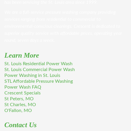
has been servicing the St. Louis area since 1999.
We are a full-service pressure washing company providing
services ranging from residential to commercial to
environmental-conscious cleanings. Crescent is dedicated to
superior quality service with affordable prices, operating year
round, seven days a week.
Learn More
St. Louis Residential Power Wash
St. Louis Commercial Power Wash
Power Washing in St. Louis
STL Affordable Pressure Washing
Power Wash FAQ
Crescent Specials
St Peters, MO
St Charles, MO
O'Fallon, MO
Contact Us