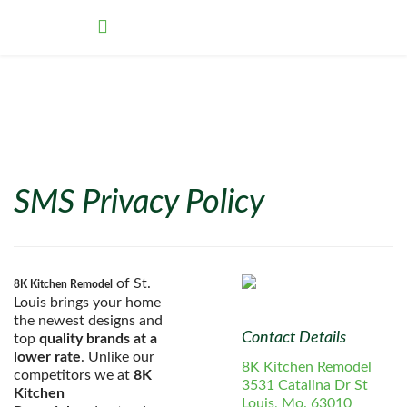
SMS Privacy Policy
of St.
8K Kitchen Remodel
Louis brings your home
the newest designs and
Contact Details
top
quality brands at a
lower rate
. Unlike our
8K Kitchen Remodel
competitors we at
8K
3531 Catalina Dr St
Kitchen
Louis, Mo. 63010